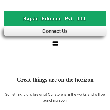
Rajshi Educom Pvt. Ltd.
Connect Us
Great things are on the horizon
Something big is brewing! Our store is in the works and will be
launching soon!