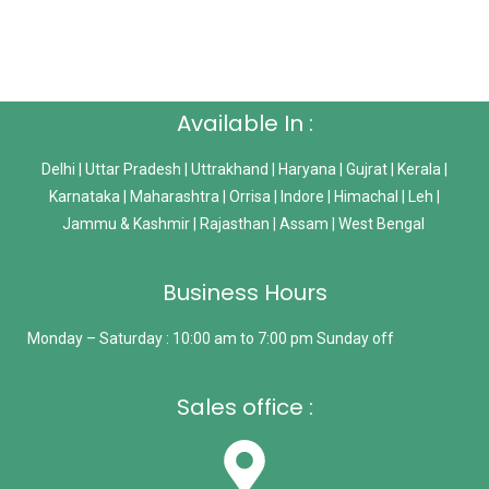
Available In :
Delhi | Uttar Pradesh | Uttrakhand | Haryana | Gujrat | Kerala |
Karnataka | Maharashtra | Orrisa | Indore | Himachal | Leh |
Jammu & Kashmir | Rajasthan | Assam | West Bengal
Business Hours
Monday – Saturday : 10:00 am to 7:00 pm Sunday off
Sales office :