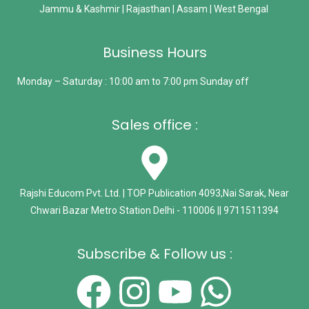
Jammu & Kashmir | Rajasthan | Assam | West Bengal
Business Hours
Monday – Saturday : 10:00 am to 7:00 pm Sunday off
Sales office :
Rajshi Educom Pvt. Ltd. | TOP Publication 4093,Nai Sarak, Near
Chwari Bazar Metro Station Delhi - 110006 || 9711511394
Subscribe & Follow us :