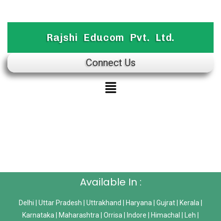
Rajshi Educom Pvt. Ltd.
Connect Us
Available In :
Delhi | Uttar Pradesh | Uttrakhand | Haryana | Gujrat | Kerala |
Karnataka | Maharashtra | Orrisa | Indore | Himachal | Leh |